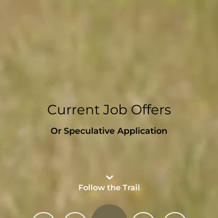
Current Job Offers
Or Speculative Application
Follow the Trail