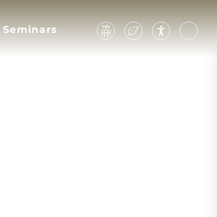
Seminars