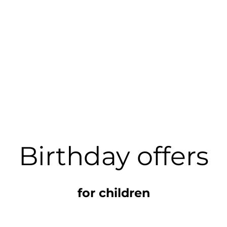
Birthday offers
for children