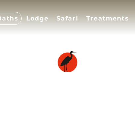
Baths
Lodge
Safari
Treatments