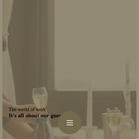
The world of work
It's all about our guests!