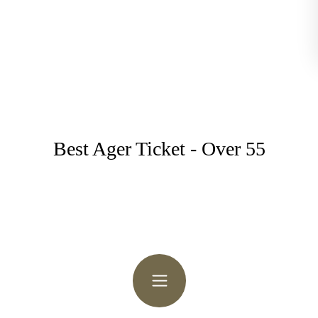
Best Ager Ticket - Over 55
Follow the Trail