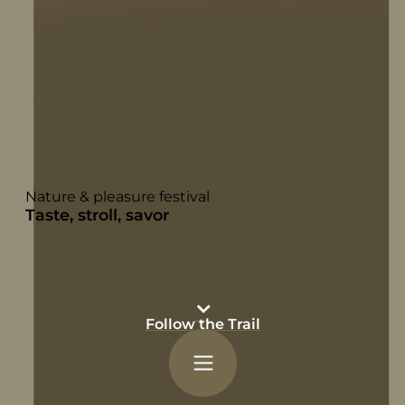
Nature & pleasure festival
Taste, stroll, savor
Follow the Trail