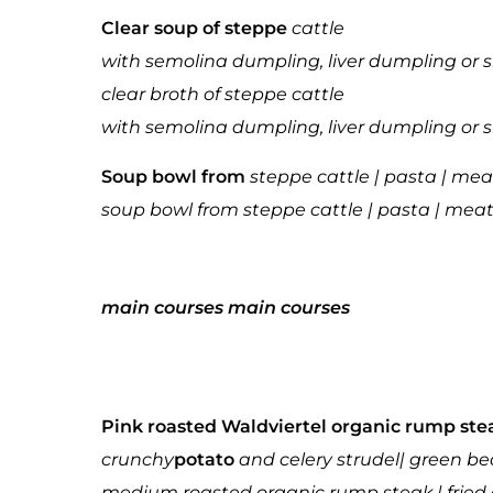
Clear soup of steppe
cattle
with semolina dumpling, liver dumpling or 
clear broth of steppe cattle
with semolina dumpling, liver dumpling or 
Soup bowl from
steppe cattle | pasta | mea
soup bowl from steppe cattle | pasta | meat
main courses
main courses
Pink roasted Waldviertel organic rump ste
crunchy
potato
and celery strudel
| green be
medium roasted organic rump steak | fried 