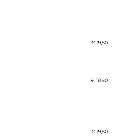
€ 19,50
€ 18,90
€ 19,50