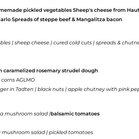
 homemade pickled vegetables
Sheep's cheese from Hau
Karlo
Spreads of steppe beef & Mangalitza bacon
tables | sheep cheese | cured cold cuts | spreads & chutn
n
caramelized rosemary strudel dough
 corns
AGLMO
ger in Tadten |
black nuts | apple chutney with pink pe
la mushroom salad |
balsamic tomatoes
ula mushroom salad | pickled tomatoes