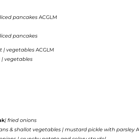
sliced pancakes
ACGLM
sliced pancakes
t | vegetables
ACGLM
 | vegetables
ak
| fried onions
ans & shallot vegetables | mustard pickle with parsley
A
onions | crunchy potato and celery strudel