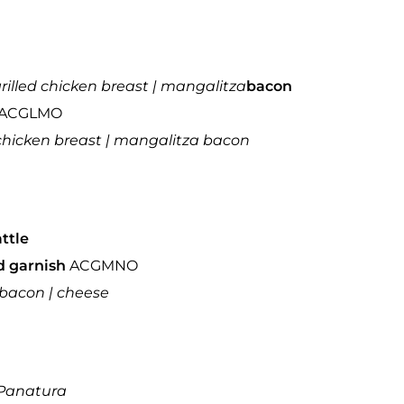
grilled chicken breast | mangalitza
bacon
ACGLMO
d chicken breast | mangalitza bacon
attle
ad garnish
ACGMNO
| bacon | cheese
Panatura