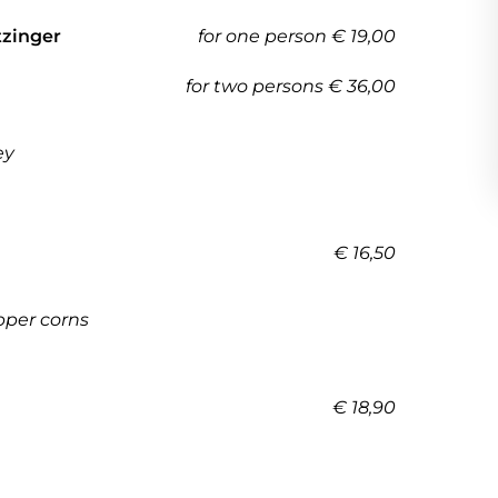
tzinger
for one person € 19,00
for two persons € 36,00
ey
€ 16,50
pper corns
€ 18,90