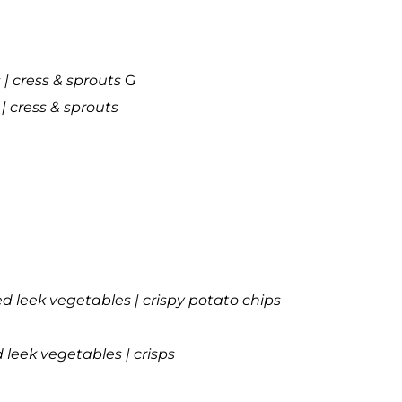
| cress & sprouts
G
| cress & sprouts
led leek vegetables | crispy potato chips
d leek vegetables | crisps