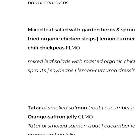
parmesan crisps
Mixed leaf salad with garden herbs & sprou
fried organic chicken strips | lemon-turmer
chili chickpeas
FLMO
mixed leaf salads with roasted organic chic
sprouts | soybeans | lemon-curcuma dressi
Tatar
of smoked sal
mon
trout | cucumber fe
Orange-saffron jelly
GLMO
Tatar of smoked salmon trout | cucumber fen
orange-saffron jelly