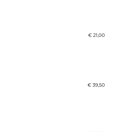
€ 21,00
€ 39,50