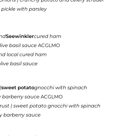
pickle with parsley
and
Seewinkler
cured ham
olive basil sauce
ACGLMO
and local cured ham
live basil sauce
|
sweet potato
gnocchi with spinach
y barberry sauce
ACGLMO
rust | sweet potato gnocchi with spinach
ry barberry sauce