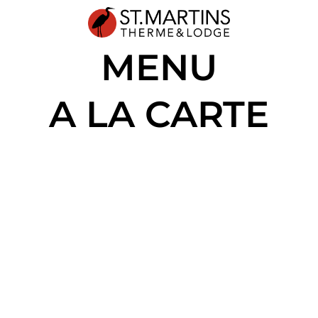
MENU
A LA CARTE