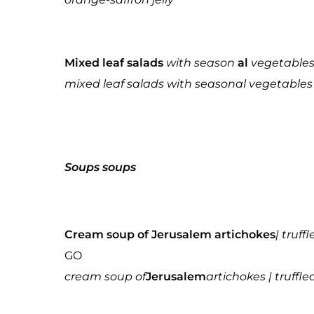
Mixed leaf salads
with season
al
vegetables 
mixed leaf salads with seasonal vegetables 
Soups
soups
Cream soup of Jerusalem artichokes
| truff
GO
cream soup of
Jerusalem
artichokes | truffle