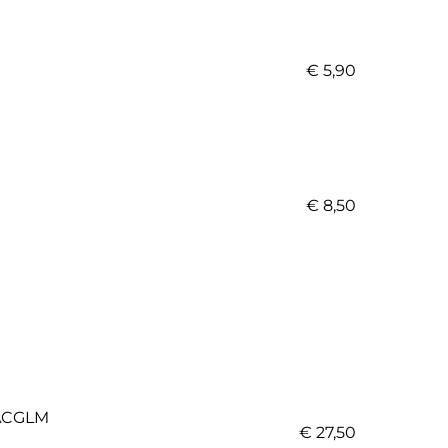
€ 5,90
€ 8,50
CGLM
€ 27,50