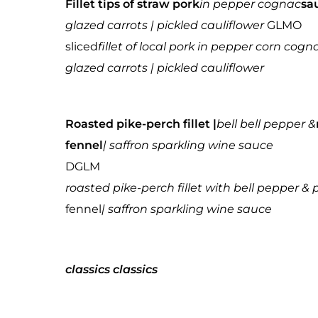
Fillet tips of straw pork
in pepper cognac
sa
glazed carrots | pickled cauliflower
GLMO
sliced
fillet of local pork in pepper corn co
glazed carrots | pickled cauliflower
Roasted pike-perch fillet |
bell bell pepper &
fennel
| saffron sparkling wine sauce
DGLM
roasted pike-perch fillet with bell pepper 
fennel
| saffron sparkling wine sauce
classics
classics