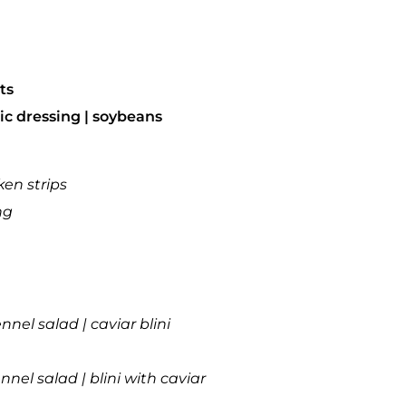
ts
ic dressing | soybeans
ken strips
ng
nnel salad | caviar blini
nel salad | blini with caviar