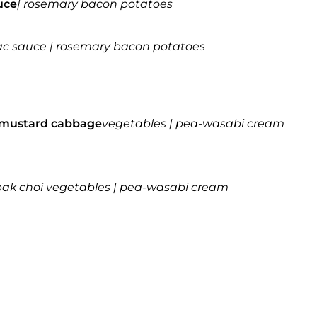
uce
| rosemary bacon potatoes
gnac sauce | rosemary bacon potatoes
mustard cabbage
vegetables | pea-wasabi cream
& pak choi vegetables | pea-wasabi cream