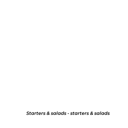
Starters & salads - starters & salads