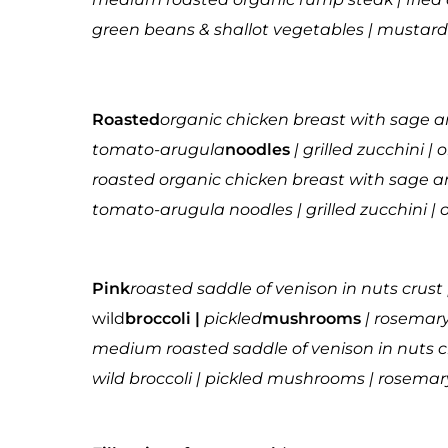
green beans & shallot vegetables | mustard 
Roasted
organic chicken breast with sage 
tomato-arugula
noodles
| grilled zucchini | 
roasted organic chicken breast with sage 
tomato-arugula noodles | grilled zucchini | o
Pink
roasted saddle of venison in nuts crust 
wild
broccoli |
pickled
mushrooms
| rosemar
medium roasted saddle of venison in nuts c
wild broccoli | pickled mushrooms | rosema