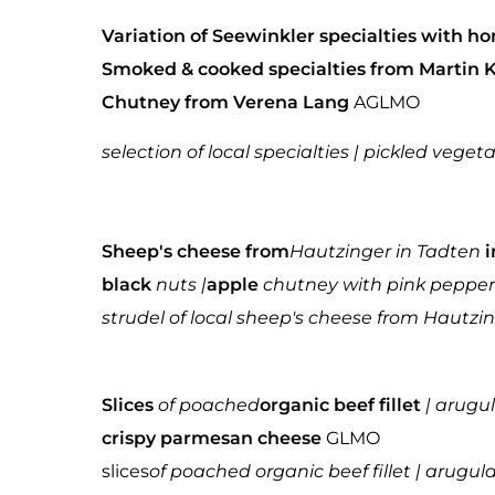
Variation of Seewinkler specialties with
Smoked & cooked specialties from Martin 
Chutney from Verena Lang
AGLMO
selection of local specialties | pickled vege
Sheep's cheese from
Hautzinger in Tadten
i
black
nuts |
apple
chutney with pink pepper
strudel of local sheep's cheese from Hautzin
Slices
of poached
organic beef fillet
| arugu
crispy parmesan cheese
GLMO
slices
of poached organic beef fillet | arug