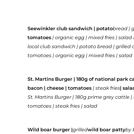
Seewinkler club sandwich | potato
bread | 
tomatoes
| organic egg | mixed fries | salad
local club sandwich | potato bread | grille
tomatoes | organic egg | mixed fries | salad
St. Martins Burger | 180g of national park c
bacon | cheese | tomatoes
| steak fries
| sal
St. Martins Burger | 180g prime grey cattle 
tomatoes | steak fries | salad
Wild boar burger |
grilled
wild boar patty
by 